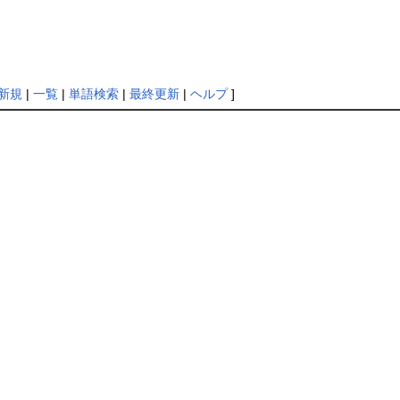
新規
|
一覧
|
単語検索
|
最終更新
|
ヘルプ
]