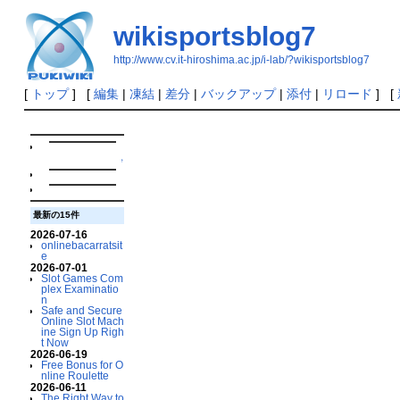
wikisportsblog7
http://www.cv.it-hiroshima.ac.jp/i-lab/?wikisportsblog7
[
トップ
] [
編集
|
凍結
|
差分
|
バックアップ
|
添付
|
リロード
] [
↑
最新の15件
2026-07-16
onlinebacarratsit
e
2026-07-01
Slot Games Com
plex Examinatio
n
Safe and Secure
Online Slot Mach
ine Sign Up Righ
t Now
2026-06-19
Free Bonus for O
nline Roulette
2026-06-11
The Right Way to