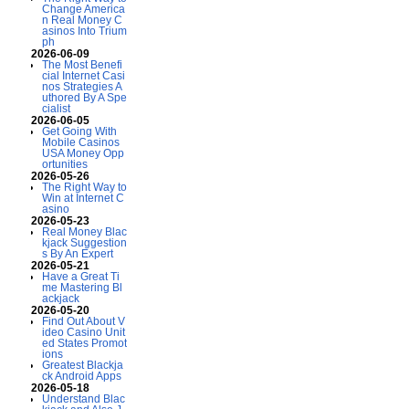
Change America
n Real Money C
asinos Into Trium
ph
2026-06-09
The Most Benefi
cial Internet Casi
nos Strategies A
uthored By A Spe
cialist
2026-06-05
Get Going With
Mobile Casinos
USA Money Opp
ortunities
2026-05-26
The Right Way to
Win at Internet C
asino
2026-05-23
Real Money Blac
kjack Suggestion
s By An Expert
2026-05-21
Have a Great Ti
me Mastering Bl
ackjack
2026-05-20
Find Out About V
ideo Casino Unit
ed States Promot
ions
Greatest Blackja
ck Android Apps
2026-05-18
Understand Blac