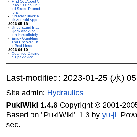
Find Out About V
ideo Casino Unit
ed States Promot
ions
Greatest Blackja
ck Android Apps
2026-05-18
Understand Blac
kjack and Also J
oin Immediately
Enjoy Gambling
and Uncover Th
e Best Ideas
2026-04-10
Qualified Casino
s Tips Advice
Last-modified: 2023-01-25 (水) 05
Site admin:
Hydraulics
PukiWiki 1.4.6
Copyright © 2001-20
Based on "PukiWiki" 1.3 by
yu-ji
. Pow
sec.