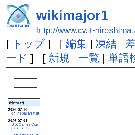
wikimajor1
http://www.cv.it-hiroshima.
[
トップ
] [
編集
|
凍結
|
ード
] [
新規
|
一覧
|
単語
↑
最新の15件
2026-07-16
onlinebacarratsit
e
2026-07-01
Slot Games Com
plex Examinatio
n