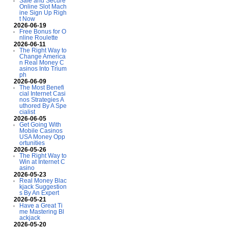
Safe and Secure
Online Slot Mach
ine Sign Up Righ
t Now
2026-06-19
Free Bonus for O
nline Roulette
2026-06-11
The Right Way to
Change America
n Real Money C
asinos Into Trium
ph
2026-06-09
The Most Benefi
cial Internet Casi
nos Strategies A
uthored By A Spe
cialist
2026-06-05
Get Going With
Mobile Casinos
USA Money Opp
ortunities
2026-05-26
The Right Way to
Win at Internet C
asino
2026-05-23
Real Money Blac
kjack Suggestion
s By An Expert
2026-05-21
Have a Great Ti
me Mastering Bl
ackjack
2026-05-20