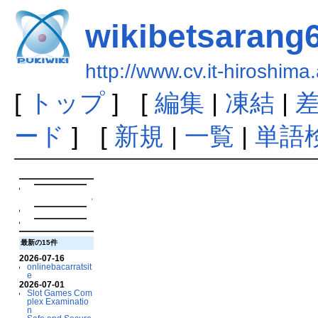
wikibetsarang
http://www.cv.it-hiroshima
[
トップ
] [
編集
|
凍結
|
ード
] [
新規
|
一覧
|
単語
↑
最新の15件
2026-07-16
onlinebacarratsit
e
2026-07-01
Slot Games Com
plex Examinatio
n