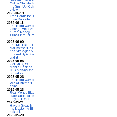
Safe and Secure
Online Slot Mach
ine Sign Up Righ
t Now
2026-06-19
Free Bonus for O
nline Roulette
2026-06-11
The Right Way to
Change America
n Real Money C
asinos Into Trium
ph
2026-06-09
The Most Benefi
cial Internet Casi
nos Strategies A
uthored By A Spe
cialist
2026-06-05
Get Going With
Mobile Casinos
USA Money Opp
ortunities
2026-05-26
The Right Way to
Win at Internet C
asino
2026-05-23
Real Money Blac
kjack Suggestion
s By An Expert
2026-05-21
Have a Great Ti
me Mastering Bl
ackjack
2026-05-20