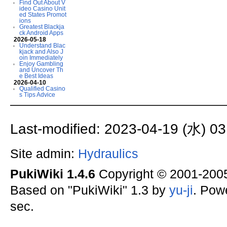
Find Out About V
ideo Casino Unit
ed States Promot
ions
Greatest Blackja
ck Android Apps
2026-05-18
Understand Blac
kjack and Also J
oin Immediately
Enjoy Gambling
and Uncover Th
e Best Ideas
2026-04-10
Qualified Casino
s Tips Advice
Last-modified: 2023-04-19 (水) 03
Site admin:
Hydraulics
PukiWiki 1.4.6
Copyright © 2001-20
Based on "PukiWiki" 1.3 by
yu-ji
. Pow
sec.