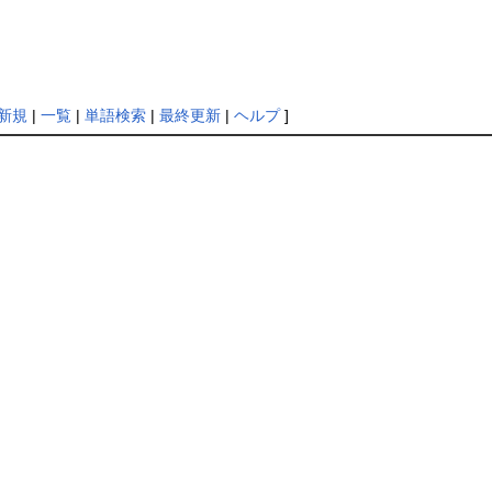
新規
|
一覧
|
単語検索
|
最終更新
|
ヘルプ
]