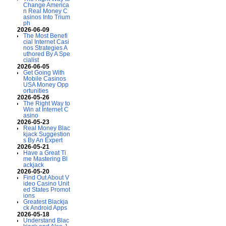
Change America
n Real Money C
asinos Into Trium
ph
2026-06-09
The Most Benefi
cial Internet Casi
nos Strategies A
uthored By A Spe
cialist
2026-06-05
Get Going With
Mobile Casinos
USA Money Opp
ortunities
2026-05-26
The Right Way to
Win at Internet C
asino
2026-05-23
Real Money Blac
kjack Suggestion
s By An Expert
2026-05-21
Have a Great Ti
me Mastering Bl
ackjack
2026-05-20
Find Out About V
ideo Casino Unit
ed States Promot
ions
Greatest Blackja
ck Android Apps
2026-05-18
Understand Blac