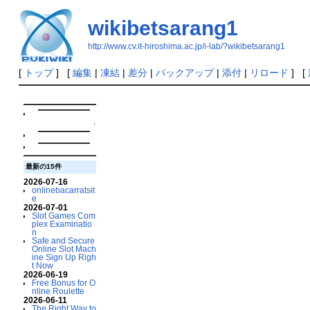
wikibetsarang1
http://www.cv.it-hiroshima.ac.jp/i-lab/?wikibetsarang1
[
トップ
] [
編集
|
凍結
|
差分
|
バックアップ
|
添付
|
リロード
] [
↑
最新の15件
2026-07-16
onlinebacarratsit
e
2026-07-01
Slot Games Com
plex Examinatio
n
Safe and Secure
Online Slot Mach
ine Sign Up Righ
t Now
2026-06-19
Free Bonus for O
nline Roulette
2026-06-11
The Right Way to