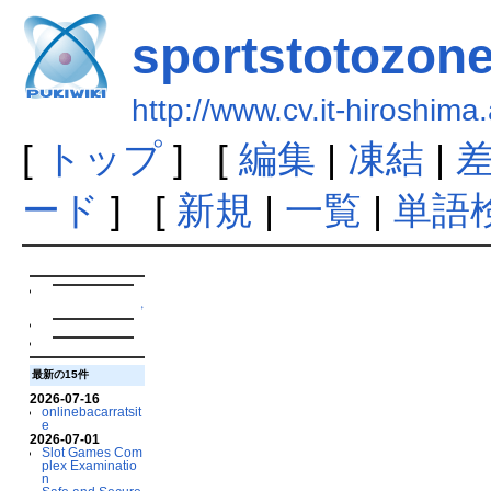
sportstotozon
http://www.cv.it-hiroshima
[
トップ
] [
編集
|
凍結
|
ード
] [
新規
|
一覧
|
単語
↑
最新の15件
2026-07-16
onlinebacarratsit
e
2026-07-01
Slot Games Com
plex Examinatio
n