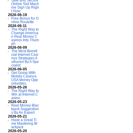
Safe and Secure
Online Slot Mach
ine Sign Up Righ
t Now
2026-06-19
Free Bonus for O
nline Roulette
2026-06-11
The Right Way to
Change America
n Real Money C
asinos Into Trium
ph
2026-06-09
The Most Benefi
cial Internet Casi
nos Strategies A
uthored By A Spe
cialist
2026-06-05
Get Going With
Mobile Casinos
USA Money Opp
ortunities
2026-05-26
The Right Way to
Win at Internet C
asino
2026-05-23
Real Money Blac
kjack Suggestion
s By An Expert
2026-05-21
Have a Great Ti
me Mastering Bl
ackjack
2026-05-20