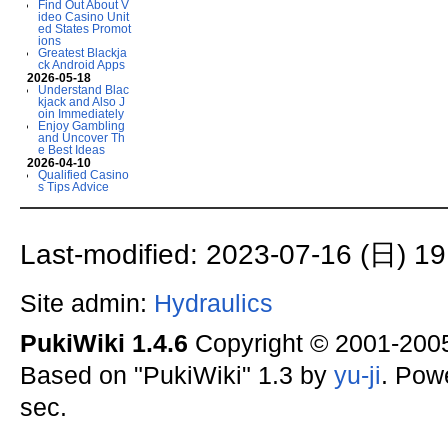
Find Out About V
ideo Casino Unit
ed States Promot
ions
Greatest Blackja
ck Android Apps
2026-05-18
Understand Blac
kjack and Also J
oin Immediately
Enjoy Gambling
and Uncover Th
e Best Ideas
2026-04-10
Qualified Casino
s Tips Advice
Last-modified: 2023-07-16 (日) 19
Site admin:
Hydraulics
PukiWiki 1.4.6
Copyright © 2001-20
Based on "PukiWiki" 1.3 by
yu-ji
. Pow
sec.