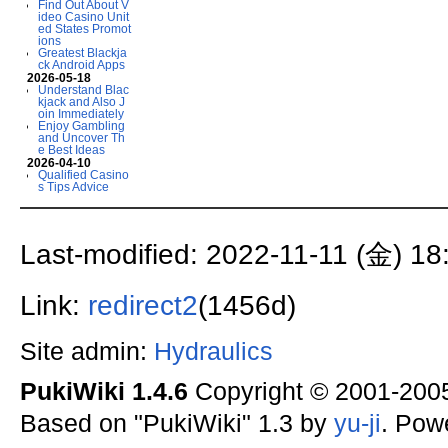
Find Out About V
ideo Casino Unit
ed States Promot
ions
Greatest Blackja
ck Android Apps
2026-05-18
Understand Blac
kjack and Also J
oin Immediately
Enjoy Gambling
and Uncover Th
e Best Ideas
2026-04-10
Qualified Casino
s Tips Advice
Last-modified: 2022-11-11 (金) 18
Link:
redirect2
(1456d)
Site admin:
Hydraulics
PukiWiki 1.4.6
Copyright © 2001-20
Based on "PukiWiki" 1.3 by
yu-ji
. Pow