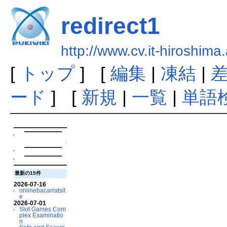
redirect1
http://www.cv.it-hiroshima.
[
トップ
] [
編集
|
凍結
|
ード
] [
新規
|
一覧
|
単語
↑
最新の15件
2026-07-16
onlinebacarratsit
e
2026-07-01
Slot Games Com
plex Examinatio
n