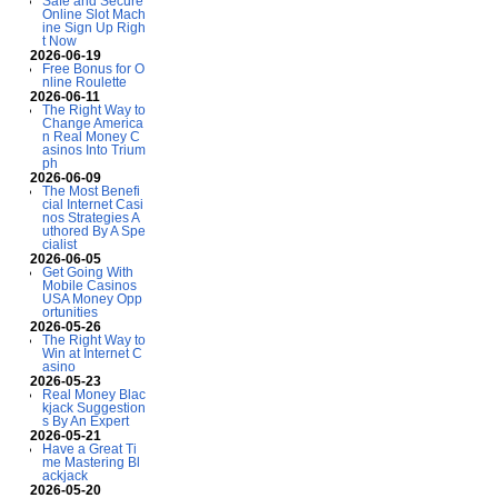
Safe and Secure
Online Slot Mach
ine Sign Up Righ
t Now
2026-06-19
Free Bonus for O
nline Roulette
2026-06-11
The Right Way to
Change America
n Real Money C
asinos Into Trium
ph
2026-06-09
The Most Benefi
cial Internet Casi
nos Strategies A
uthored By A Spe
cialist
2026-06-05
Get Going With
Mobile Casinos
USA Money Opp
ortunities
2026-05-26
The Right Way to
Win at Internet C
asino
2026-05-23
Real Money Blac
kjack Suggestion
s By An Expert
2026-05-21
Have a Great Ti
me Mastering Bl
ackjack
2026-05-20