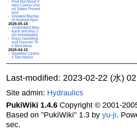
Find Out About V
ideo Casino Unit
ed States Promot
ions
Greatest Blackja
ck Android Apps
2026-05-18
Understand Blac
kjack and Also J
oin Immediately
Enjoy Gambling
and Uncover Th
e Best Ideas
2026-04-10
Qualified Casino
s Tips Advice
Last-modified: 2023-02-22 (水) 02
Site admin:
Hydraulics
PukiWiki 1.4.6
Copyright © 2001-20
Based on "PukiWiki" 1.3 by
yu-ji
. Pow
sec.