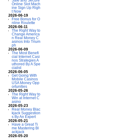
Safe and Secure
Online Slot Mach
ine Sign Up Righ
t Now
2026-06-19
Free Bonus for O
nline Roulette
2026-06-11
The Right Way to
Change America
n Real Money C
asinos Into Trium
ph
2026-06-09
The Most Benefi
cial Internet Casi
nos Strategies A
uthored By A Spe
cialist
2026-06-05
Get Going With
Mobile Casinos
USA Money Opp
ortunities
2026-05-26
The Right Way to
Win at Internet C
asino
2026-05-23
Real Money Blac
kjack Suggestion
s By An Expert
2026-05-21
Have a Great Ti
me Mastering Bl
ackjack
2026-05-20