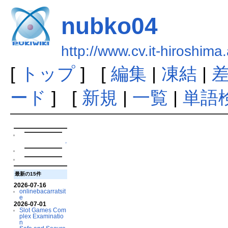
nubko04
http://www.cv.it-hiroshima
[
トップ
] [
編集
|
凍結
|
ード
] [
新規
|
一覧
|
単語
↑
最新の15件
2026-07-16
onlinebacarratsit
e
2026-07-01
Slot Games Com
plex Examinatio
n