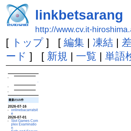
linkbetsarang
http://www.cv.it-hiroshima.
[
トップ
] [
編集
|
凍結
|
ード
] [
新規
|
一覧
|
単語
↑
最新の15件
2026-07-16
onlinebacarratsit
e
2026-07-01
Slot Games Com
plex Examinatio
n