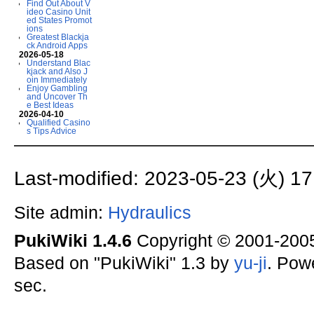
Find Out About V
ideo Casino Unit
ed States Promot
ions
Greatest Blackja
ck Android Apps
2026-05-18
Understand Blac
kjack and Also J
oin Immediately
Enjoy Gambling
and Uncover Th
e Best Ideas
2026-04-10
Qualified Casino
s Tips Advice
Last-modified: 2023-05-23 (火) 17
Site admin:
Hydraulics
PukiWiki 1.4.6
Copyright © 2001-20
Based on "PukiWiki" 1.3 by
yu-ji
. Pow
sec.