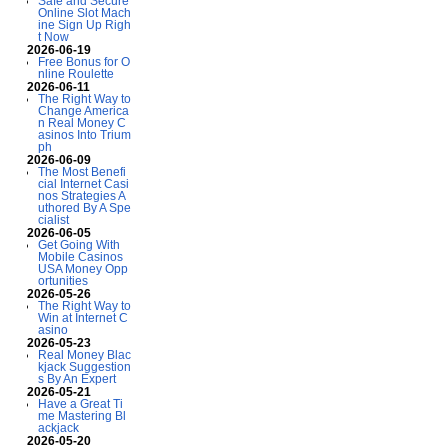
Safe and Secure
Online Slot Mach
ine Sign Up Righ
t Now
2026-06-19
Free Bonus for O
nline Roulette
2026-06-11
The Right Way to
Change America
n Real Money C
asinos Into Trium
ph
2026-06-09
The Most Benefi
cial Internet Casi
nos Strategies A
uthored By A Spe
cialist
2026-06-05
Get Going With
Mobile Casinos
USA Money Opp
ortunities
2026-05-26
The Right Way to
Win at Internet C
asino
2026-05-23
Real Money Blac
kjack Suggestion
s By An Expert
2026-05-21
Have a Great Ti
me Mastering Bl
ackjack
2026-05-20