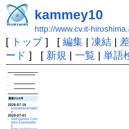
kammey10
http://www.cv.it-hiroshim
[
トップ
] [
編集
|
凍結
|
ード
] [
新規
|
一覧
|
単語
↑
最新の15件
2026-07-16
onlinebacarratsit
e
2026-07-01
Slot Games Com
plex Examinatio
n