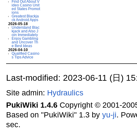
Find Out About V
ideo Casino Unit
ed States Promot
ions
Greatest Blackja
ck Android Apps
2026-05-18
Understand Blac
kjack and Also J
oin Immediately
Enjoy Gambling
and Uncover Th
e Best Ideas
2026-04-10
Qualified Casino
s Tips Advice
Last-modified: 2023-06-11 (日) 15
Site admin:
Hydraulics
PukiWiki 1.4.6
Copyright © 2001-20
Based on "PukiWiki" 1.3 by
yu-ji
. Pow
sec.