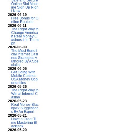
Safe and Secure
Online Slot Mach
ine Sign Up Righ
t Now
2026-06-19
Free Bonus for O
nline Roulette
2026-06-11
The Right Way to
Change America
n Real Money C
asinos Into Trium
ph
2026-06-09
The Most Benefi
cial Internet Casi
nos Strategies A
uthored By A Spe
cialist
2026-06-05
Get Going With
Mobile Casinos
USA Money Opp
ortunities
2026-05-26
The Right Way to
Win at Internet C
asino
2026-05-23
Real Money Blac
kjack Suggestion
s By An Expert
2026-05-21
Have a Great Ti
me Mastering Bl
ackjack
2026-05-20