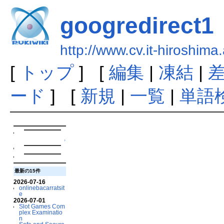
googredirect1
http://www.cv.it-hiroshima.
[
トップ
] [
編集
|
凍結
|
ード
] [
新規
|
一覧
|
単語
↑
最新の15件
2026-07-16
onlinebacarratsit
e
2026-07-01
Slot Games Com
plex Examinatio
n