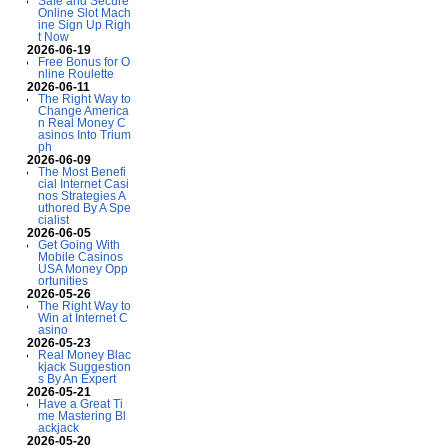
Safe and Secure
Online Slot Mach
ine Sign Up Righ
t Now
2026-06-19
Free Bonus for O
nline Roulette
2026-06-11
The Right Way to
Change America
n Real Money C
asinos Into Trium
ph
2026-06-09
The Most Benefi
cial Internet Casi
nos Strategies A
uthored By A Spe
cialist
2026-06-05
Get Going With
Mobile Casinos
USA Money Opp
ortunities
2026-05-26
The Right Way to
Win at Internet C
asino
2026-05-23
Real Money Blac
kjack Suggestion
s By An Expert
2026-05-21
Have a Great Ti
me Mastering Bl
ackjack
2026-05-20