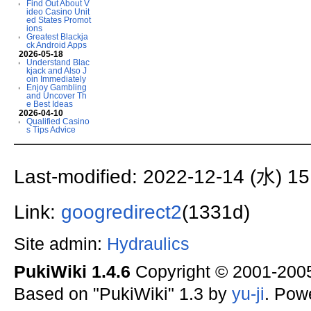
Find Out About V
ideo Casino Unit
ed States Promot
ions
Greatest Blackja
ck Android Apps
2026-05-18
Understand Blac
kjack and Also J
oin Immediately
Enjoy Gambling
and Uncover Th
e Best Ideas
2026-04-10
Qualified Casino
s Tips Advice
Last-modified: 2022-12-14 (水) 15
Link:
googredirect2
(1331d)
Site admin:
Hydraulics
PukiWiki 1.4.6
Copyright © 2001-20
Based on "PukiWiki" 1.3 by
yu-ji
. Pow