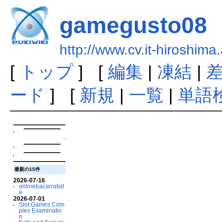
gamegusto08
http://www.cv.it-hiroshima
[
トップ
] [
編集
|
凍結
|
ード
] [
新規
|
一覧
|
単語
↑
最新の15件
2026-07-16
onlinebacarratsit
e
2026-07-01
Slot Games Com
plex Examinatio
n