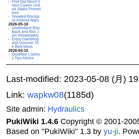
Find Out About V
ideo Casino Unit
ed States Promot
ions
Greatest Blackja
ck Android Apps
2026-05-18
Understand Blac
kjack and Also J
oin Immediately
Enjoy Gambling
and Uncover Th
e Best Ideas
2026-04-10
Qualified Casino
s Tips Advice
Last-modified: 2023-05-08 (月) 19
Link:
wapkw08
(1185d)
Site admin:
Hydraulics
PukiWiki 1.4.6
Copyright © 2001-20
Based on "PukiWiki" 1.3 by
yu-ji
. Pow