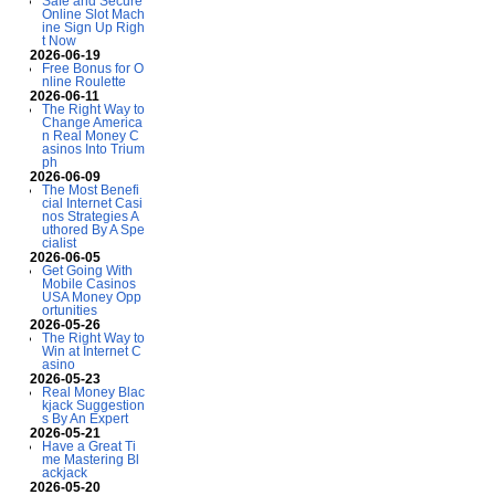
Safe and Secure
Online Slot Mach
ine Sign Up Righ
t Now
2026-06-19
Free Bonus for O
nline Roulette
2026-06-11
The Right Way to
Change America
n Real Money C
asinos Into Trium
ph
2026-06-09
The Most Benefi
cial Internet Casi
nos Strategies A
uthored By A Spe
cialist
2026-06-05
Get Going With
Mobile Casinos
USA Money Opp
ortunities
2026-05-26
The Right Way to
Win at Internet C
asino
2026-05-23
Real Money Blac
kjack Suggestion
s By An Expert
2026-05-21
Have a Great Ti
me Mastering Bl
ackjack
2026-05-20