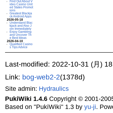
Find Out About V
ideo Casino Unit
ed States Promot
ions
Greatest Blackja
ck Android Apps
2026-05-18
Understand Blac
kjack and Also J
oin Immediately
Enjoy Gambling
and Uncover Th
e Best Ideas
2026-04-10
Qualified Casino
s Tips Advice
Last-modified: 2022-10-31 (月) 18
Link:
bog-web2-2
(1378d)
Site admin:
Hydraulics
PukiWiki 1.4.6
Copyright © 2001-20
Based on "PukiWiki" 1.3 by
yu-ji
. Pow