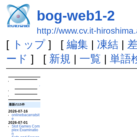
bog-web1-2
http://www.cv.it-hiroshima
[
トップ
] [
編集
|
凍結
|
ード
] [
新規
|
一覧
|
単語
↑
最新の15件
2026-07-16
onlinebacarratsit
e
2026-07-01
Slot Games Com
plex Examinatio
n