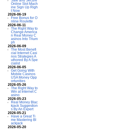
Safe and Secure
Online Slot Mach
ine Sign Up Righ
t Now
2026-06-19
Free Bonus for O
nline Roulette
2026-06-11
The Right Way to
Change America
n Real Money C
asinos Into Trium
ph
2026-06-09
The Most Benefi
cial Internet Casi
nos Strategies A
uthored By A Spe
cialist
2026-06-05
Get Going With
Mobile Casinos
USA Money Opp
ortunities
2026-05-26
The Right Way to
Win at Internet C
asino
2026-05-23
Real Money Blac
kjack Suggestion
s By An Expert
2026-05-21
Have a Great Ti
me Mastering Bl
ackjack
2026-05-20