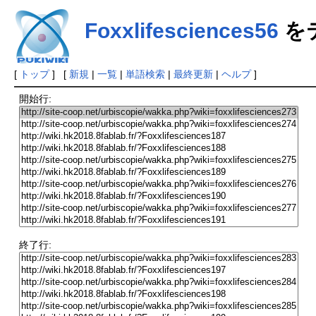
Foxxlifesciences56
を
[
トップ
] [
新規
|
一覧
|
単語検索
|
最終更新
|
ヘルプ
]
開始行:
終了行: