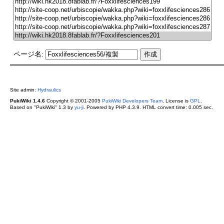
ページ名:
Site admin:
Hydraulics
PukiWiki 1.4.6
Copyright © 2001-2005
PukiWiki Developers Team
. License is
GPL
.
Based on "PukiWiki" 1.3 by
yu-ji
. Powered by PHP 4.3.9. HTML convert time: 0.005 sec.