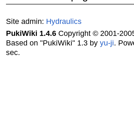
Site admin:
Hydraulics
PukiWiki 1.4.6
Copyright © 2001-20
Based on "PukiWiki" 1.3 by
yu-ji
. Pow
sec.