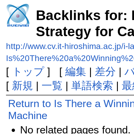
Backlinks for:
Strategy for C
http://www.cv.it-hiroshima.ac.jp/i-l
Is%20There%20a%20Winning%20
[
トップ
] [
編集
|
差分
|
[
新規
|
一覧
|
単語検索
|
最
Return to Is There a Winnin
Machine
No related pages found.