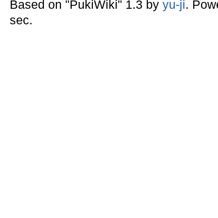
Based on "PukiWiki" 1.3 by
yu-ji
. Pow
sec.