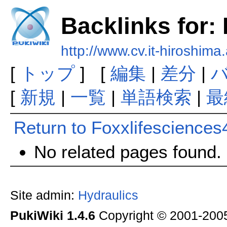
Backlinks for:
http://www.cv.it-hiroshima
[
トップ
] [
編集
|
差分
|
[
新規
|
一覧
|
単語検索
|
最
Return to Foxxlifesciences
No related pages found.
Site admin:
Hydraulics
PukiWiki 1.4.6
Copyright © 2001-20