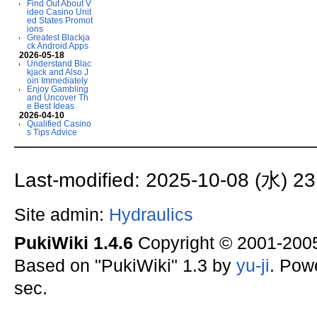
Find Out About V
ideo Casino Unit
ed States Promot
ions
Greatest Blackja
ck Android Apps
2026-05-18
Understand Blac
kjack and Also J
oin Immediately
Enjoy Gambling
and Uncover Th
e Best Ideas
2026-04-10
Qualified Casino
s Tips Advice
Last-modified: 2025-10-08 (水) 23
Site admin:
Hydraulics
PukiWiki 1.4.6
Copyright © 2001-20
Based on "PukiWiki" 1.3 by
yu-ji
. Pow
sec.