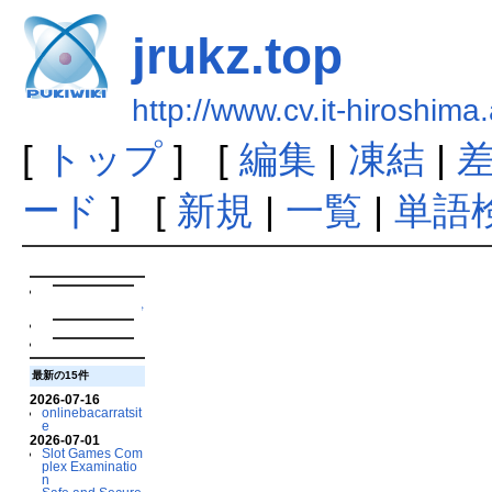
jrukz.top
http://www.cv.it-hiroshima.
[
トップ
] [
編集
|
凍結
|
ード
] [
新規
|
一覧
|
単語
↑
最新の15件
2026-07-16
onlinebacarratsit
e
2026-07-01
Slot Games Com
plex Examinatio
n