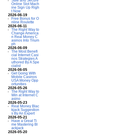
Safe and Secure
Online Slot Mach
ine Sign Up Righ
t Now
2026-06-19
Free Bonus for O
nline Roulette
2026-06-11
The Right Way to
Change America
n Real Money C
asinos Into Trium
ph
2026-06-09
The Most Benefi
cial Internet Casi
nos Strategies A
uthored By A Spe
cialist
2026-06-05
Get Going With
Mobile Casinos
USA Money Opp
ortunities
2026-05-26
The Right Way to
Win at Internet C
asino
2026-05-23
Real Money Blac
kjack Suggestion
s By An Expert
2026-05-21
Have a Great Ti
me Mastering Bl
ackjack
2026-05-20