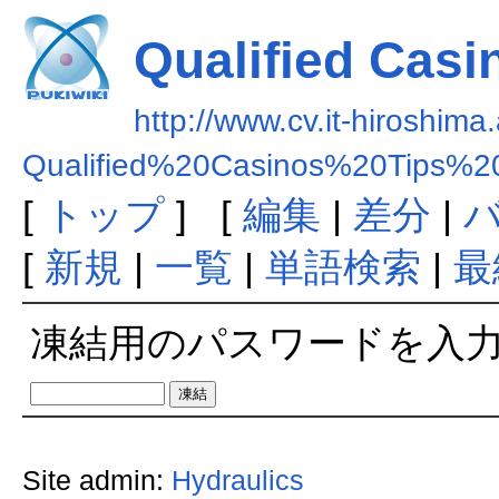
Qualified Casi
http://www.cv.it-hiroshima.
Qualified%20Casinos%20Tips%2
[
トップ
] [
編集
|
差分
|
[
新規
|
一覧
|
単語検索
|
最
凍結用のパスワードを入
Site admin:
Hydraulics