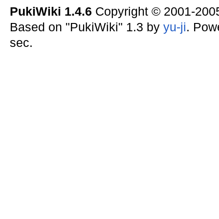
PukiWiki 1.4.6
Copyright © 2001-20
Based on "PukiWiki" 1.3 by
yu-ji
. Pow
sec.