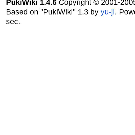
PukiWiki 1.4.6
Copyright © 2001-20
Based on "PukiWiki" 1.3 by
yu-ji
. Pow
sec.