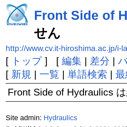
Front Side of 
せん
http://www.cv.it-hiroshima.ac.jp
[
トップ
] [
編集
|
差分
|
[
新規
|
一覧
|
単語検索
|
最
Front Side of Hydraul
Site admin:
Hydraulics