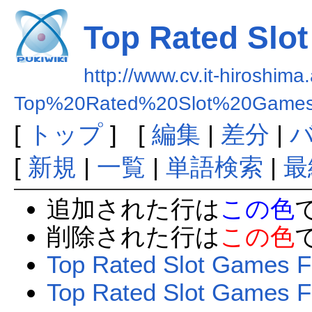
Top Rated Slo
http://www.cv.it-hiroshima.
Top%20Rated%20Slot%20Games
[
トップ
] [
編集
|
差分
|
[
新規
|
一覧
|
単語検索
|
最
追加された行は
この色
削除された行は
この色
Top Rated Slot Games F
Top Rated Slot Gam