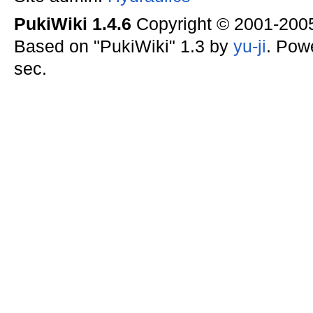
PukiWiki 1.4.6
Copyright © 2001-20
Based on "PukiWiki" 1.3 by
yu-ji
. Pow
sec.