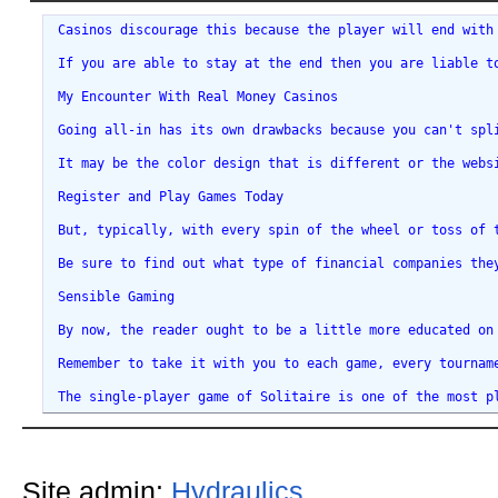
 Casinos discourage this because the player will end with
 If you are able to stay at the end then you are liable t
 My Encounter With Real Money Casinos
 Going all-in has its own drawbacks because you can't spl
 It may be the color design that is different or the webs
 Register and Play Games Today
 But, typically, with every spin of the wheel or toss of 
 Be sure to find out what type of financial companies the
 Sensible Gaming
 By now, the reader ought to be a little more educated on
 Remember to take it with you to each game, every tournam
 The single-player game of Solitaire is one of the most p
Site admin:
Hydraulics