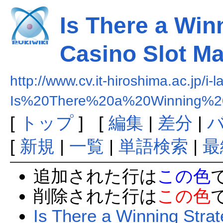
Is There a Win
Casino Slot M
http://www.cv.it-hiroshima.ac.jp/i-l
Is%20There%20a%20Winning%20
[
トップ
] [
編集
|
差分
|
[
新規
|
一覧
|
単語検索
|
最
追加された行は
この色
削除された行は
この色
Is There a Winning Stra