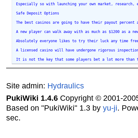
 Especially so with launching your own market, research, 
 Safe Deposit Options
 The best casinos are going to have their payout percent 
 A new player can walk away with as much as $1200 as a ne
 Absolutely everyone likes to try their luck any time fre
 A licensed casino will have undergone rigorous inspectio
 It is not the key that some players bet a lot more than 
Site admin:
Hydraulics
PukiWiki 1.4.6
Copyright © 2001-20
Based on "PukiWiki" 1.3 by
yu-ji
. Pow
sec.