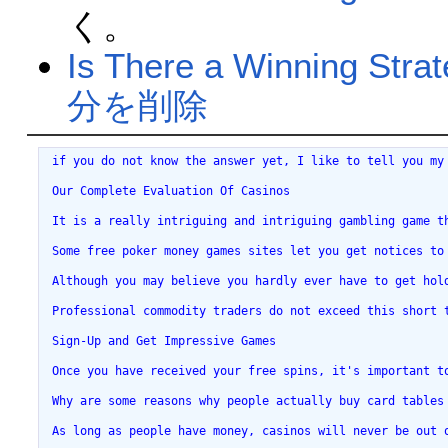
く。
Is There a Winning Stra
分を削除
 if you do not know the answer yet, I like to tell you my
 Our Complete Evaluation Of Casinos
 It is a really intriguing and intriguing gambling game t
 Some free poker money games sites let you get notices to
 Although you may believe you hardly ever have to get hol
 Professional commodity traders do not exceed this short 
 Sign-Up and Get Impressive Games
 Once you have received your free spins, it's important t
 Why are some reasons why people actually buy card tables
 As long as people have money, casinos will never be out 