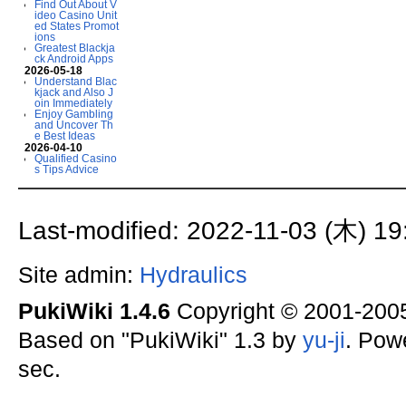
Find Out About V
ideo Casino Unit
ed States Promot
ions
Greatest Blackja
ck Android Apps
2026-05-18
Understand Blac
kjack and Also J
oin Immediately
Enjoy Gambling
and Uncover Th
e Best Ideas
2026-04-10
Qualified Casino
s Tips Advice
Last-modified: 2022-11-03 (木) 19
Site admin:
Hydraulics
PukiWiki 1.4.6
Copyright © 2001-20
Based on "PukiWiki" 1.3 by
yu-ji
. Pow
sec.