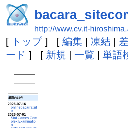
bacara_siteco
http://www.cv.it-hiroshima
[
トップ
] [
編集
|
凍結
|
ード
] [
新規
|
一覧
|
単語
↑
最新の15件
2026-07-16
onlinebacarratsit
e
2026-07-01
Slot Games Com
plex Examinatio
n