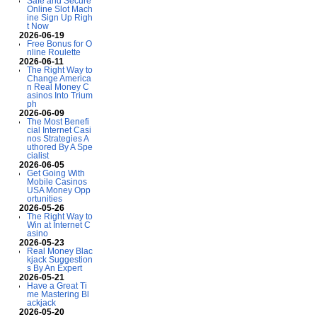
Safe and Secure
Online Slot Mach
ine Sign Up Righ
t Now
2026-06-19
Free Bonus for O
nline Roulette
2026-06-11
The Right Way to
Change America
n Real Money C
asinos Into Trium
ph
2026-06-09
The Most Benefi
cial Internet Casi
nos Strategies A
uthored By A Spe
cialist
2026-06-05
Get Going With
Mobile Casinos
USA Money Opp
ortunities
2026-05-26
The Right Way to
Win at Internet C
asino
2026-05-23
Real Money Blac
kjack Suggestion
s By An Expert
2026-05-21
Have a Great Ti
me Mastering Bl
ackjack
2026-05-20