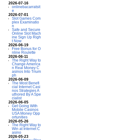
2026-07-16
onlinebacarratsit
e
2026-07-01
Slot Games Com
plex Examinatio
n
Safe and Secure
Online Slot Mach
ine Sign Up Righ
t Now
2026-06-19
Free Bonus for O
nline Roulette
2026-06-11
The Right Way to
Change America
n Real Money C
asinos Into Trium
ph
2026-06-09
The Most Benefi
cial Internet Casi
nos Strategies A
uthored By A Spe
cialist
2026-06-05
Get Going With
Mobile Casinos
USA Money Opp
ortunities
2026-05-26
The Right Way to
Win at Internet C
asino
2026-05-23