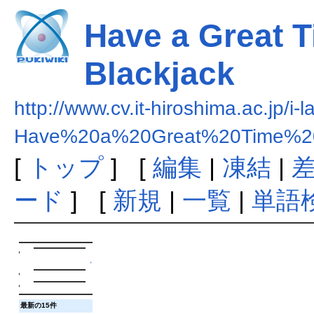
Have a Great 
Blackjack
http://www.cv.it-hiroshima.ac.jp/i-l
Have%20a%20Great%20Time%20M
[
トップ
] [
編集
|
凍結
|
ード
] [
新規
|
一覧
|
単語
↑
最新の15件