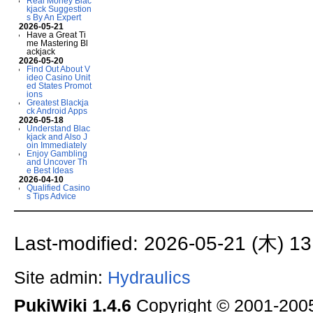
Real Money Blac
kjack Suggestion
s By An Expert
2026-05-21
Have a Great Ti
me Mastering Bl
ackjack
2026-05-20
Find Out About V
ideo Casino Unit
ed States Promot
ions
Greatest Blackja
ck Android Apps
2026-05-18
Understand Blac
kjack and Also J
oin Immediately
Enjoy Gambling
and Uncover Th
e Best Ideas
2026-04-10
Qualified Casino
s Tips Advice
Last-modified: 2026-05-21 (木) 13
Site admin:
Hydraulics
PukiWiki 1.4.6
Copyright © 2001-20