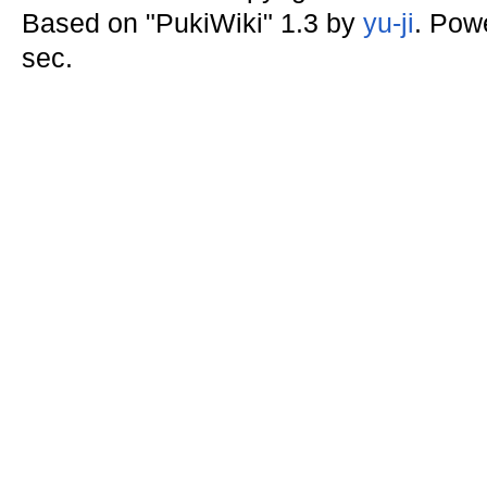
Based on "PukiWiki" 1.3 by
yu-ji
. Pow
sec.